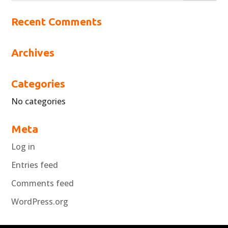
Recent Comments
Archives
Categories
No categories
Meta
Log in
Entries feed
Comments feed
WordPress.org