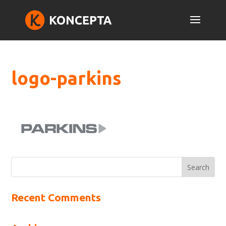
logo-parkins
Recent Comments