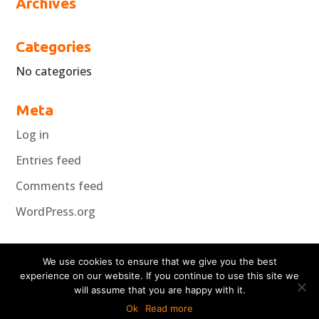
Archives
Categories
No categories
Meta
Log in
Entries feed
Comments feed
WordPress.org
We use cookies to ensure that we give you the best
experience on our website. If you continue to use this site we
will assume that you are happy with it.
Copyright Koncepta 2018
Ok
Read more