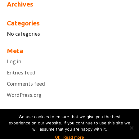
Archives
Categories
No categories
Meta
Log in
Entries feed
Comments feed
WordPress.org
We use cookies to ensure that we give you the best
experience on our website. If you continue to use this site we
will assume that you are happy with it.
Copyright Koncepta 2018
Ok
Read more