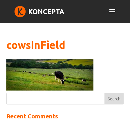
cowsInField
Recent Comments