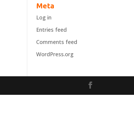
Meta
Log in
Entries feed
Comments feed
WordPress.org