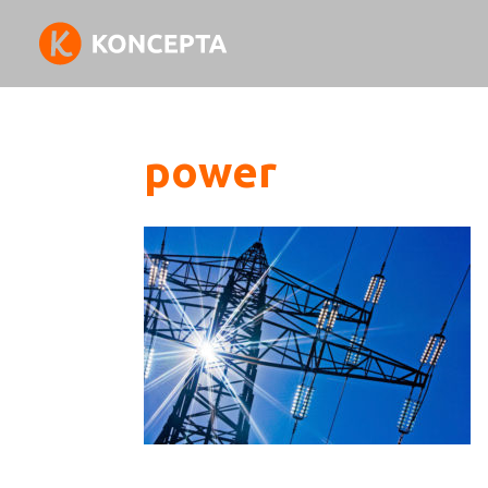
power