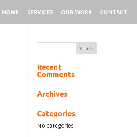
HOME
SERVICES
OUR WORK
CONTACT
Recent
Comments
Archives
Categories
No categories